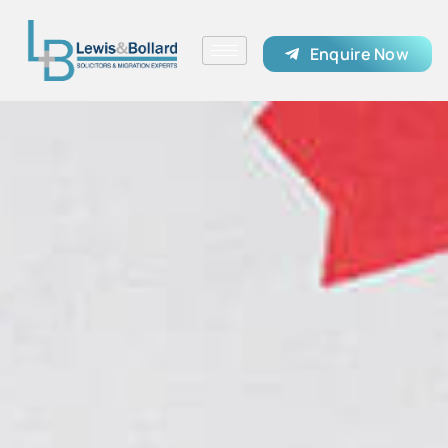
Enquire Now