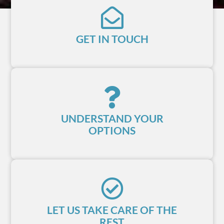
GET IN TOUCH
UNDERSTAND YOUR
OPTIONS
LET US TAKE CARE OF THE
REST