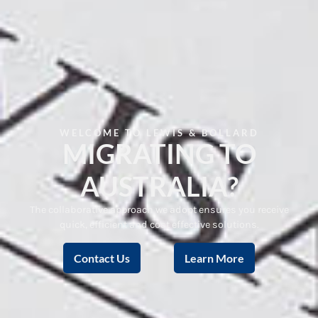
WELCOME TO LEWIS & BOLLARD
MIGRATING TO
AUSTRALIA?
The collaborative approach we adopt ensures you receive
quick, efficient and cost effective solutions.
Contact Us
Learn More